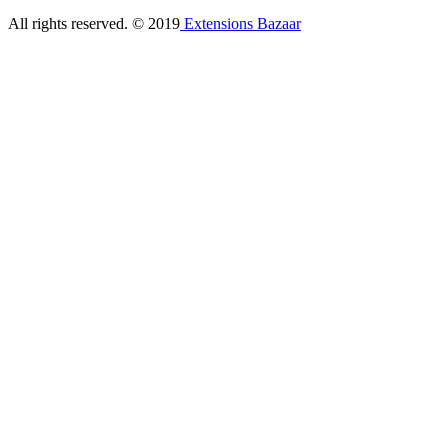
All rights reserved. © 2019
Extensions Bazaar