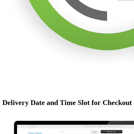
Delivery Date and Time Slot for Checkout