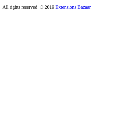
All rights reserved. © 2019
Extensions Bazaar