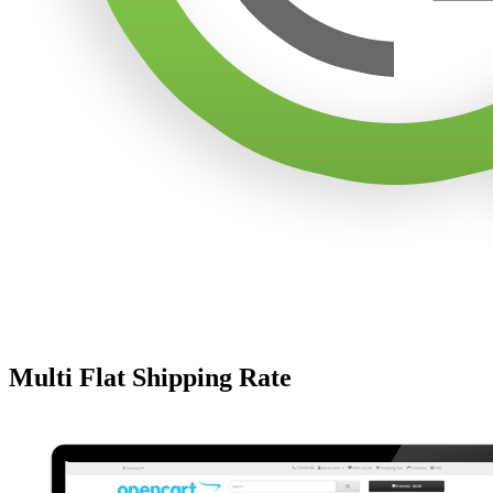
Multi Flat Shipping Rate