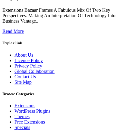
Extensions Bazaar Frames A Fabulous Mix Of Two Key
Perspectives. Making An Interpretation Of Technology Into
Business Vantage..
Read More
Explor link
About Us
Licence Policy
Privacy Policy
Global Collaboration
Contact Us
Site Map
Browse Categories
Extensions
WordPress Plugins
Themes
Free Extensions
Specials