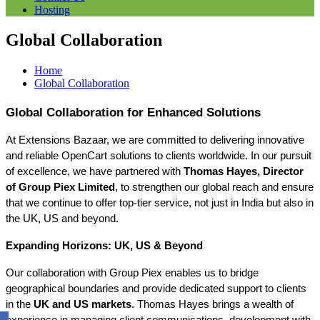
Hosting
Global Collaboration
Home
Global Collaboration
Global Collaboration for Enhanced Solutions
At Extensions Bazaar, we are committed to delivering innovative 
and reliable OpenCart solutions to clients worldwide. In our pursuit 
of excellence, we have partnered with 
Thomas Hayes, Director 
of Group Piex Limited
, to strengthen our global reach and ensure 
that we continue to offer top-tier service, not just in India but also in 
the UK, US and beyond.
Expanding Horizons: UK, US & Beyond
Our collaboration with Group Piex enables us to bridge 
geographical boundaries and provide dedicated support to clients 
in the 
UK and US markets
. Thomas Hayes brings a wealth of 