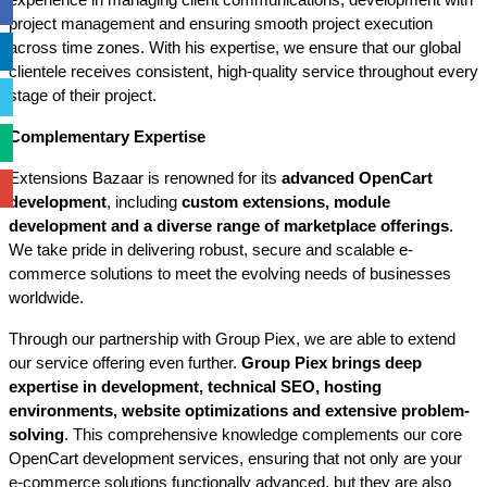
experience in managing client communications, development with 
project management and ensuring smooth project execution 
across time zones. With his expertise, we ensure that our global 
clientele receives consistent, high-quality service throughout every 
stage of their project.
Complementary Expertise
Extensions Bazaar is renowned for its 
advanced OpenCart 
development
, including 
custom extensions, module 
development and a diverse range of marketplace offerings
. 
We take pride in delivering robust, secure and scalable e-
commerce solutions to meet the evolving needs of businesses 
worldwide.
Through our partnership with Group Piex, we are able to extend 
our service offering even further. 
Group Piex brings deep 
expertise in development, technical SEO, hosting 
environments, website optimizations and extensive problem-
solving
. This comprehensive knowledge complements our core 
OpenCart development services, ensuring that not only are your 
e-commerce solutions functionally advanced, but they are also 