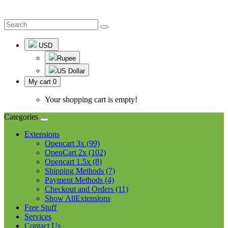
USD
Rupee
US Dollar
My cart
0
Your shopping cart is empty!
Categories
Extensions
Opencart 3x (99)
OpenCart 2x (102)
Opencart 1.5x (8)
Shipping Methods (7)
Payment Methods (4)
Checkout and Orders (11)
Show AllExtensions
Free Stuff
Services
Contact Us