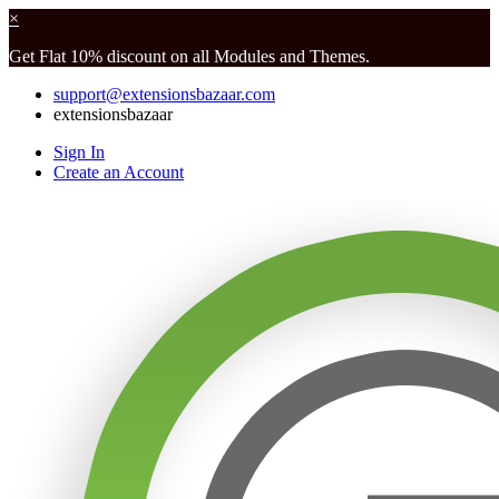
×
Get Flat 10% discount on all Modules and Themes.
support@extensionsbazaar.com
extensionsbazaar
Sign In
Create an Account