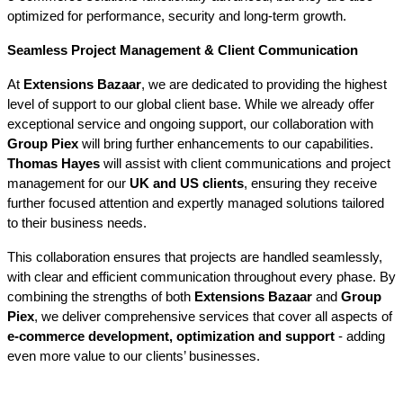
optimized for performance, security and long-term growth.
Seamless Project Management & Client Communication
At 
Extensions Bazaar
, we are dedicated to providing the highest 
level of support to our global client base. While we already offer 
exceptional service and ongoing support, our collaboration with 
Group Piex
 will bring further enhancements to our capabilities. 
Thomas Hayes
 will assist with client communications and project 
management for our 
UK and US clients
, ensuring they receive 
further focused attention and expertly managed solutions tailored 
to their business needs.
This collaboration ensures that projects are handled seamlessly, 
with clear and efficient communication throughout every phase. By 
combining the strengths of both 
Extensions Bazaar
 and 
Group 
Piex
, we deliver comprehensive services that cover all aspects of 
e-commerce development, optimization and support
 - adding 
even more value to our clients’ businesses.