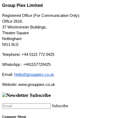
Group Piex Limited
Registered Office (For Communication Only):
Office 2616,
37 Westminster Buildings,
Theatre Square
Nottingham
NG1 6LG
Telephone: +44 0115 772 0425
WhatsApp : +441157720425
Email: 
Hello@grouppiex.co.uk
Website: www.grouppiex.co.uk
Newsletter Subscribe
Subscribe
Company About