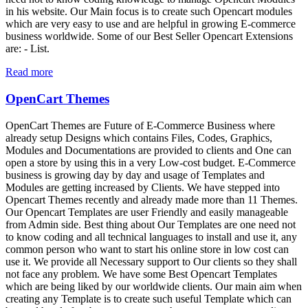
in his website. Our Main focus is to create such Opencart modules
which are very easy to use and are helpful in growing E-commerce
business worldwide. Some of our Best Seller Opencart Extensions
are: - List.
Read more
OpenCart Themes
OpenCart Themes are Future of E-Commerce Business where
already setup Designs which contains Files, Codes, Graphics,
Modules and Documentations are provided to clients and One can
open a store by using this in a very Low-cost budget. E-Commerce
business is growing day by day and usage of Templates and
Modules are getting increased by Clients. We have stepped into
Opencart Themes recently and already made more than 11 Themes.
Our Opencart Templates are user Friendly and easily manageable
from Admin side. Best thing about Our Templates are one need not
to know coding and all technical languages to install and use it, any
common person who want to start his online store in low cost can
use it. We provide all Necessary support to Our clients so they shall
not face any problem. We have some Best Opencart Templates
which are being liked by our worldwide clients. Our main aim when
creating any Template is to create such useful Template which can