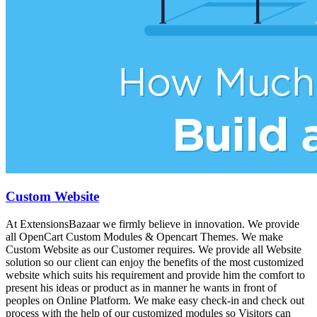
Custom Website
At ExtensionsBazaar we firmly believe in innovation. We provide
all OpenCart Custom Modules & Opencart Themes. We make
Custom Website as our Customer requires. We provide all Website
solution so our client can enjoy the benefits of the most customized
website which suits his requirement and provide him the comfort to
present his ideas or product as in manner he wants in front of
peoples on Online Platform. We make easy check-in and check out
process with the help of our customized modules so Visitors can