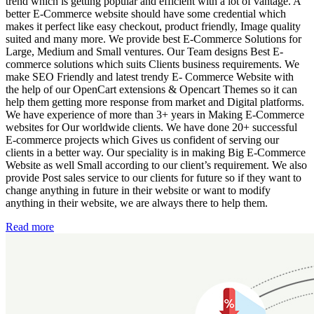
trend which is getting popular and efficient with a lot of vantage. A
better E-Commerce website should have some credential which
makes it perfect like easy checkout, product friendly, Image quality
suited and many more. We provide best E-Commerce Solutions for
Large, Medium and Small ventures. Our Team designs Best E-
commerce solutions which suits Clients business requirements. We
make SEO Friendly and latest trendy E- Commerce Website with
the help of our OpenCart extensions & Opencart Themes so it can
help them getting more response from market and Digital platforms.
We have experience of more than 3+ years in Making E-Commerce
websites for Our worldwide clients. We have done 20+ successful
E-commerce projects which Gives us confident of serving our
clients in a better way. Our speciality is in making Big E-Commerce
Website as well Small according to our client’s requirement. We also
provide Post sales service to our clients for future so if they want to
change anything in future in their website or want to modify
anything in their website, we are always there to help them.
Read more