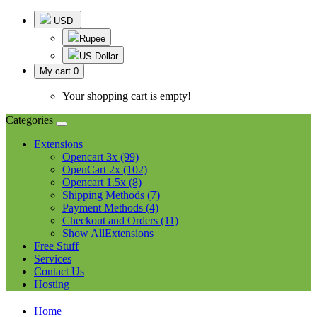
USD
Rupee
US Dollar
My cart
0
Your shopping cart is empty!
Categories
Extensions
Opencart 3x (99)
OpenCart 2x (102)
Opencart 1.5x (8)
Shipping Methods (7)
Payment Methods (4)
Checkout and Orders (11)
Show AllExtensions
Free Stuff
Services
Contact Us
Hosting
Home