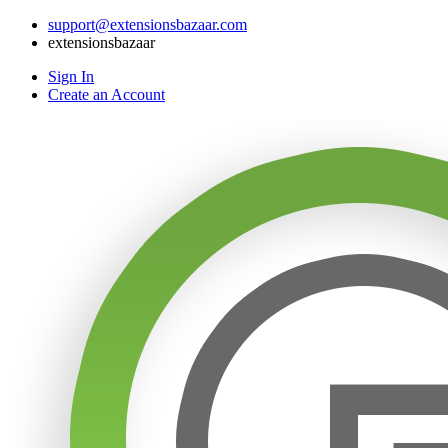
support@extensionsbazaar.com
extensionsbazaar
Sign In
Create an Account