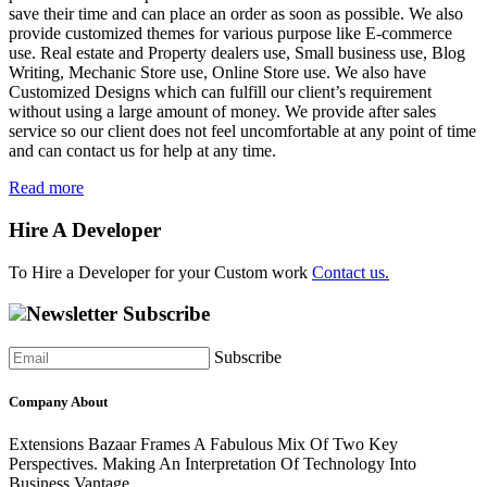
save their time and can place an order as soon as possible. We also
provide customized themes for various purpose like E-commerce
use. Real estate and Property dealers use, Small business use, Blog
Writing, Mechanic Store use, Online Store use. We also have
Customized Designs which can fulfill our client’s requirement
without using a large amount of money. We provide after sales
service so our client does not feel uncomfortable at any point of time
and can contact us for help at any time.
Read more
Hire A Developer
To Hire a Developer for your Custom work
Contact us.
Newsletter Subscribe
Subscribe
Company About
Extensions Bazaar Frames A Fabulous Mix Of Two Key
Perspectives. Making An Interpretation Of Technology Into
Business Vantage..