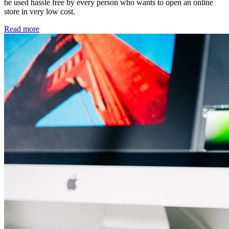
be used hassle free by every person who wants to open an online
store in very low cost.
Read more