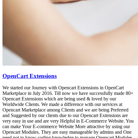
OpenCart Extensions
We started our Journey with Opencart Extensions in OpenCart
Marketplace in July 2016. Till now we have successfully made 80+
Opencart Extensions which are being used & loved by our
Worldwide Clients. We made a difference with our services at
Opencart Marketplace among Clients and we are being Preferred
and Suggested by our clients due to our Opencart Extensions are
very easy in use and are very Helpful in E-Commerce Website. You
can make Your E-commerce Website More attractive by using our
Opencart Modules. They are easy manageable by admins and One
need not to know coding knowledge to manage Opencart Modules