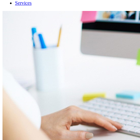
Services