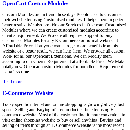
OpenCart Custom Modules
Custom Modules are in trend these days People used to customise
their website by using Customised modules. It helps them in getter
better results. We also provide our Services in Opencart Customised
Modules where we can create customised modules according to
client’s requirement. We Provide all required support for any
customised Modules for any E-Commerce or normal website at
Affordable Price. If anyone wants to get more benefits from his
website or a better result, we can help them. We provide all custom
Work for all our Opencart Extensions. We can Modify them
according to our Clients Requirement at affordable Price. We Make
totally new Opencart custom Modules for our clients Requirement
using less time.
Read more
E-Commerce Website
Today specific internet and online shopping is growing at very fast
speed. Selling and Buying of any product is done by using E
commerce website. Most of the customer find it more convenient to
visit online shopping website to buy or sell anything. Buying and
selling of items through an E Commerce website is the most recent