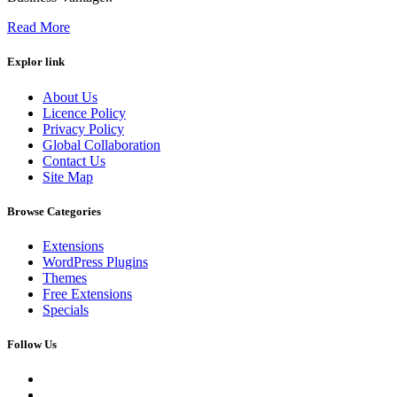
Read More
Explor link
About Us
Licence Policy
Privacy Policy
Global Collaboration
Contact Us
Site Map
Browse Categories
Extensions
WordPress Plugins
Themes
Free Extensions
Specials
Follow Us