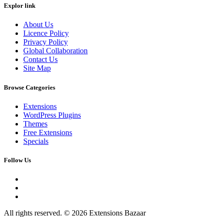
Explor link
About Us
Licence Policy
Privacy Policy
Global Collaboration
Contact Us
Site Map
Browse Categories
Extensions
WordPress Plugins
Themes
Free Extensions
Specials
Follow Us
All rights reserved. © 2026 Extensions Bazaar