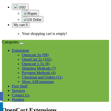
USD
Rupee
US Dollar
My cart
0
Your shopping cart is empty!
Categories
Extensions
Opencart 3x (99)
OpenCart 2x (102)
Opencart 1.5x (8)
Shipping Methods (7)
Payment Methods (4)
Checkout and Orders (11)
Show AllExtensions
Free Stuff
Services
Contact Us
Hosting
OpenCart Extensions