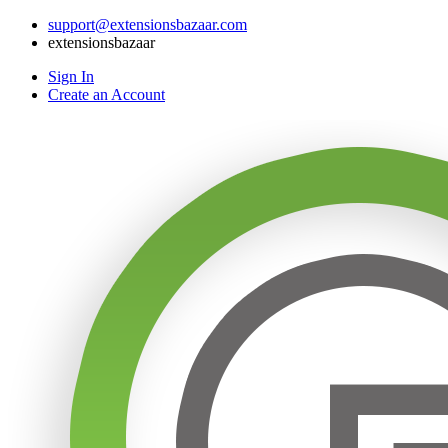
support@extensionsbazaar.com
extensionsbazaar
Sign In
Create an Account