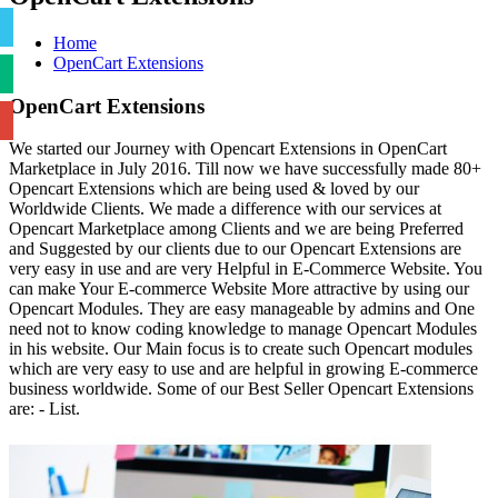
Home
OpenCart Extensions
OpenCart Extensions
We started our Journey with Opencart Extensions in OpenCart
Marketplace in July 2016. Till now we have successfully made 80+
Opencart Extensions which are being used & loved by our
Worldwide Clients. We made a difference with our services at
Opencart Marketplace among Clients and we are being Preferred
and Suggested by our clients due to our Opencart Extensions are
very easy in use and are very Helpful in E-Commerce Website. You
can make Your E-commerce Website More attractive by using our
Opencart Modules. They are easy manageable by admins and One
need not to know coding knowledge to manage Opencart Modules
in his website. Our Main focus is to create such Opencart modules
which are very easy to use and are helpful in growing E-commerce
business worldwide. Some of our Best Seller Opencart Extensions
are: - List.