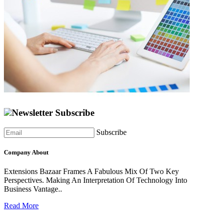
Newsletter Subscribe
Subscribe
Company About
Extensions Bazaar Frames A Fabulous Mix Of Two Key
Perspectives. Making An Interpretation Of Technology Into
Business Vantage..
Read More