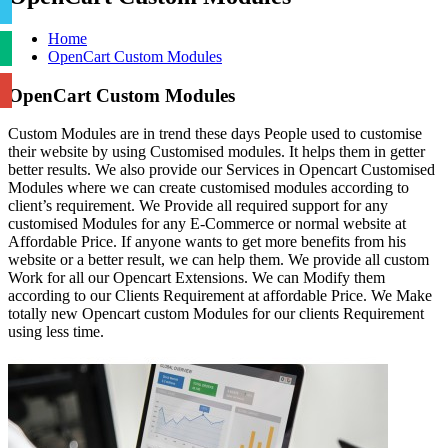
Home
OpenCart Custom Modules
OpenCart Custom Modules
Custom Modules are in trend these days People used to customise
their website by using Customised modules. It helps them in getter
better results. We also provide our Services in Opencart Customised
Modules where we can create customised modules according to
client’s requirement. We Provide all required support for any
customised Modules for any E-Commerce or normal website at
Affordable Price. If anyone wants to get more benefits from his
website or a better result, we can help them. We provide all custom
Work for all our Opencart Extensions. We can Modify them
according to our Clients Requirement at affordable Price. We Make
totally new Opencart custom Modules for our clients Requirement
using less time.