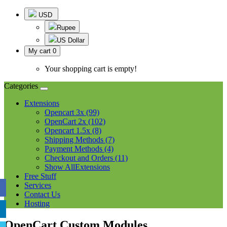
USD
Rupee
US Dollar
My cart
0
Your shopping cart is empty!
Categories
Extensions
Opencart 3x (99)
OpenCart 2x (102)
Opencart 1.5x (8)
Shipping Methods (7)
Payment Methods (4)
Checkout and Orders (11)
Show AllExtensions
Free Stuff
Services
Contact Us
Hosting
OpenCart Custom Modules