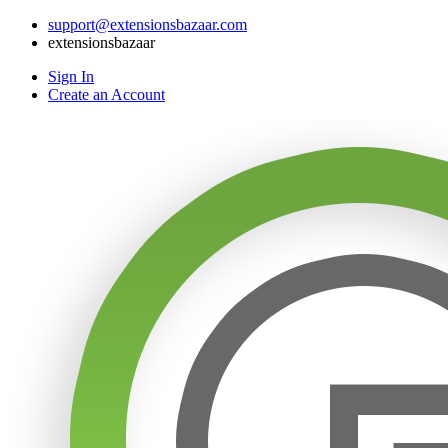
support@extensionsbazaar.com
extensionsbazaar
Sign In
Create an Account