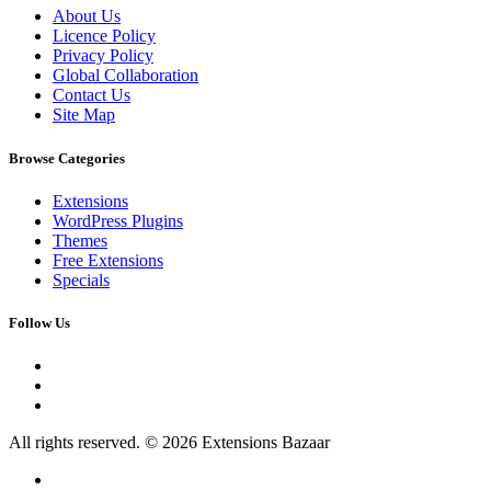
About Us
Licence Policy
Privacy Policy
Global Collaboration
Contact Us
Site Map
Browse Categories
Extensions
WordPress Plugins
Themes
Free Extensions
Specials
Follow Us
All rights reserved. © 2026 Extensions Bazaar