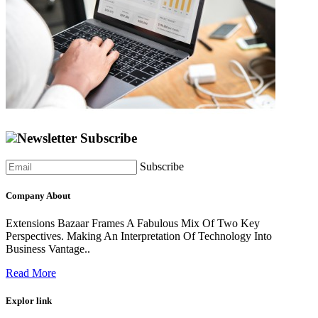
Newsletter Subscribe
Subscribe
Company About
Extensions Bazaar Frames A Fabulous Mix Of Two Key
Perspectives. Making An Interpretation Of Technology Into
Business Vantage..
Read More
Explor link