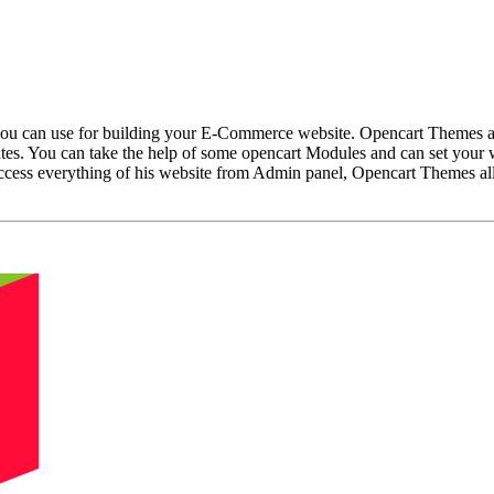
u can use for building your E-Commerce website. Opencart Themes are 
s. You can take the help of some opencart Modules and can set your 
cess everything of his website from Admin panel, Opencart Themes allo