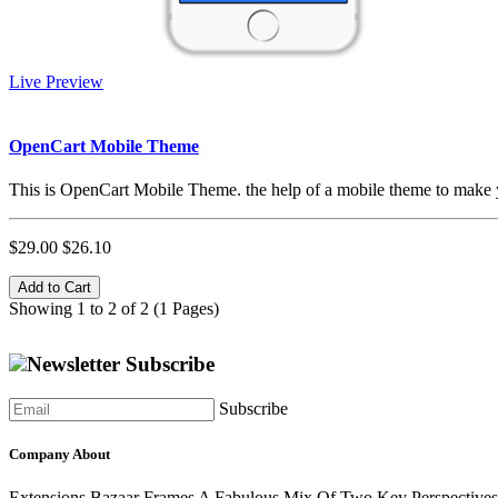
Live Preview
OpenCart Mobile Theme
This is OpenCart Mobile Theme. the help of a mobile theme to make y
$29.00
$26.10
Add to Cart
Showing 1 to 2 of 2 (1 Pages)
Newsletter Subscribe
Subscribe
Company About
Extensions Bazaar Frames A Fabulous Mix Of Two Key Perspectives.