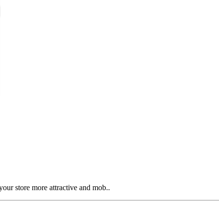
our store more attractive and mob..