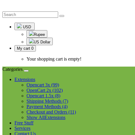
USD
Rupee
US Dollar
My cart
0
Your shopping cart is empty!
Categories
Extensions
Opencart 3x (99)
OpenCart 2x (102)
Opencart 1.5x (8)
Shipping Methods (7)
Payment Methods (4)
Checkout and Orders (11)
Show AllExtensions
Free Stuff
Services
Contact Us