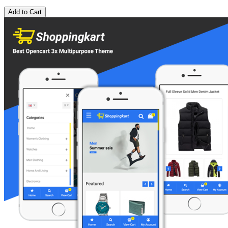
Add to Cart