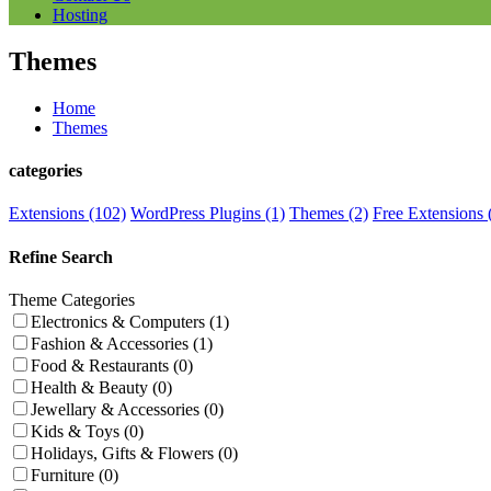
Hosting
Themes
Home
Themes
categories
Extensions (102)
WordPress Plugins (1)
Themes (2)
Free Extensions 
Refine Search
Theme Categories
Electronics & Computers (1)
Fashion & Accessories (1)
Food & Restaurants (0)
Health & Beauty (0)
Jewellary & Accessories (0)
Kids & Toys (0)
Holidays, Gifts & Flowers (0)
Furniture (0)