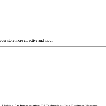
our store more attractive and mob..
 Making An Interpretation Of Technology Into Business Vantage..