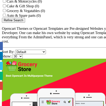
Cars & Motorcycles (0)
Cake & Gift Shop (0)
Grocery & Vegatables (0)
Auto & Spare parts (0)
Refine Search
Opencart Themes or Opencart Templates are Pre-designed Websites yo
Developer. One can make his own website by using Opencart Template
everything From the AdminPanel, which is very strong and one can ac
cost.
Sort By:
Show: