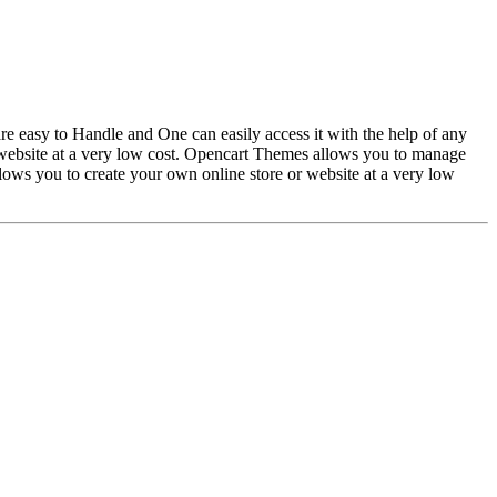
easy to Handle and One can easily access it with the help of any
website at a very low cost. Opencart Themes allows you to manage
ws you to create your own online store or website at a very low