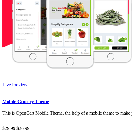
Live Preview
Mobile Grocery Theme
This is OpenCart Mobile Theme. the help of a mobile theme to make y
$29.99
$26.99