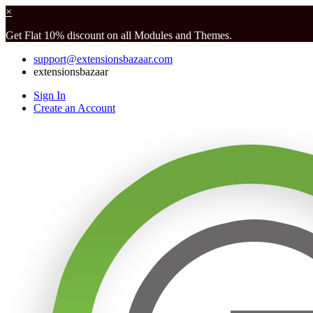
×
Get Flat 10% discount on all Modules and Themes.
support@extensionsbazaar.com
extensionsbazaar
Sign In
Create an Account