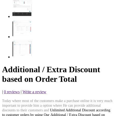
Additional / Extra Discount
based on Order Total
|
0 reviews
|
Write a review
Today where most of the customers make a purchase online it is very much
important to provide him a option where He can provide additional
discounts to their customers and
Unlimited Additional Discount according
to customer orders by using Our Additional / Extra Discount based on