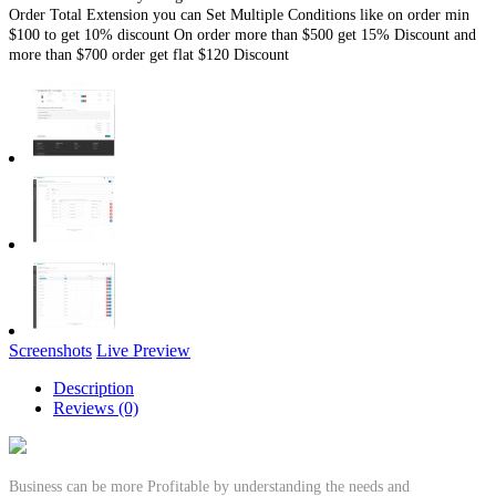
Order Total Extension you can Set Multiple Conditions like on order min
$100 to get 10% discount On order more than $500 get 15% Discount and
more than $700 order get flat $120 Discount
Screenshots
Live Preview
Description
Reviews (0)
Business can be more Profitable by understanding the needs and