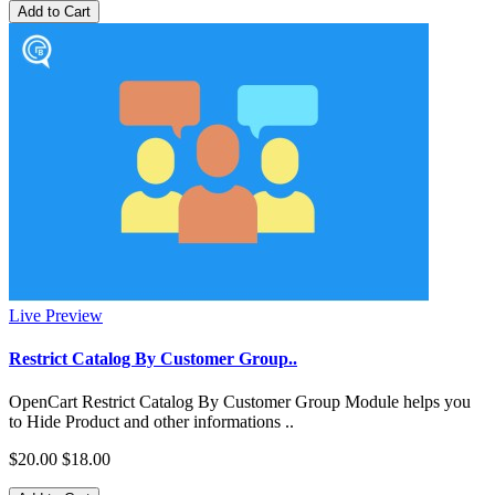
Add to Cart
Live Preview
Restrict Catalog By Customer Group..
OpenCart Restrict Catalog By Customer Group Module helps you
to Hide Product and other informations ..
$20.00
$18.00