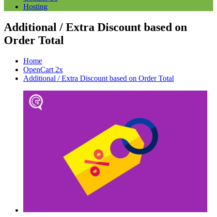
Hosting
Additional / Extra Discount based on
Order Total
Home
OpenCart 2x
Additional / Extra Discount based on Order Total