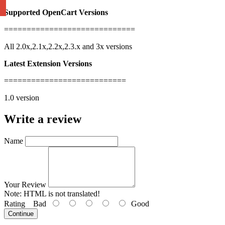
Supported OpenCart Versions
=============================
All 2.0x,2.1x,2.2x,2.3.x and 3x versions
Latest Extension Versions
===========================
1.0 version
Write a review
Name
Your Review
Note:
HTML is not translated!
Rating
Bad
Good
Continue