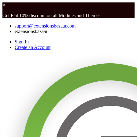
×
Get Flat 10% discount on all Modules and Themes.
support@extensionsbazaar.com
extensionsbazaar
Sign In
Create an Account