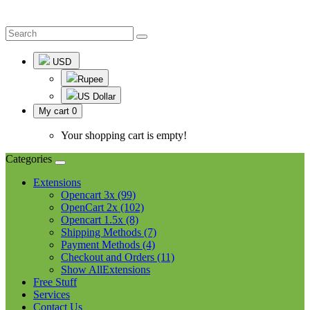
USD
Rupee
US Dollar
My cart
0
Your shopping cart is empty!
Categories
Extensions
Opencart 3x (99)
OpenCart 2x (102)
Opencart 1.5x (8)
Shipping Methods (7)
Payment Methods (4)
Checkout and Orders (11)
Show AllExtensions
Free Stuff
Services
Contact Us