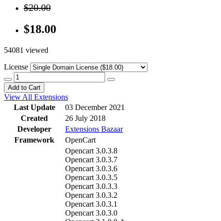
$20.00
$18.00
54081 viewed
License
Add to Cart
View All Extensions
Last Update
03 December 2021
Created
26 July 2018
Developer
Extensions Bazaar
Framework
OpenCart
Opencart 3.0.3.8
Opencart 3.0.3.7
Opencart 3.0.3.6
Opencart 3.0.3.5
Opencart 3.0.3.3
Opencart 3.0.3.2
Opencart 3.0.3.1
Opencart 3.0.3.0