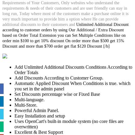
Requirements of Your Customers, Only websites who understand the
requirements & needs of their customers and are user friendly can stay in
long run, Today where most of the customers make a purchase online it is
very much important to provide him a option where He can provide
additional discounts to their customers and
Unlimited Additional Discount
according to customer orders by using Our Additional / Extra Discount
based on Order Total Extension you can Set Multiple Conditions like on
order min $100 to get 10% discount On order more than $500 get 15%
Discount and more than $700 order get flat $120 Discount [/b]
Add Unlimited Additional Discounts Conditions According to
Order Totals
Add Discounts According to Customer Group.
Automatic Applied Discount When Conditions is true. which
you set in the admin panel
Set Discounts percentage wise or Fixed Base
Multi-language.
Multi-Store.
Powerful Admin Panel.
Easy Installation and setup
Uses OpenCart's built-in module system (no core files are
overwritten)
Excellent & Best Support