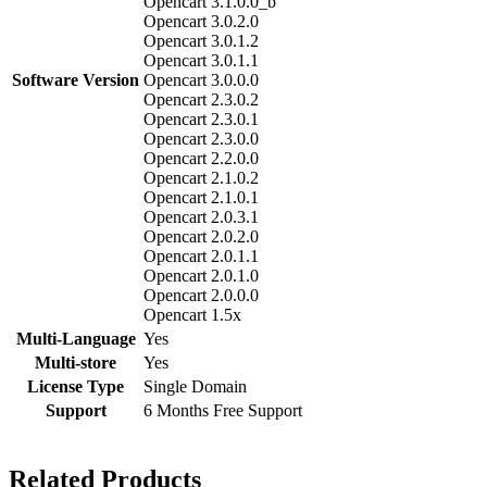
Opencart 3.1.0.0_b
Opencart 3.0.2.0
Opencart 3.0.1.2
Opencart 3.0.1.1
Software Version
Opencart 3.0.0.0
Opencart 2.3.0.2
Opencart 2.3.0.1
Opencart 2.3.0.0
Opencart 2.2.0.0
Opencart 2.1.0.2
Opencart 2.1.0.1
Opencart 2.0.3.1
Opencart 2.0.2.0
Opencart 2.0.1.1
Opencart 2.0.1.0
Opencart 2.0.0.0
Opencart 1.5x
Multi-Language
Yes
Multi-store
Yes
License Type
Single Domain
Support
6 Months Free Support
Related Products