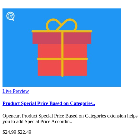
Live Preview
Product Special Price Based on Categories..
Opencart Product Special Price Based on Categories extension helps
you to add Special Price Accordin..
$24.99
$22.49