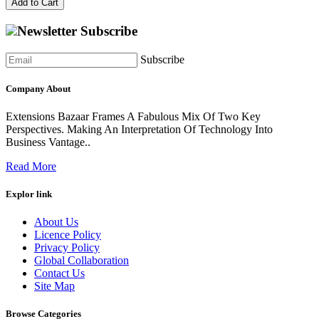
Add to Cart
Newsletter Subscribe
Subscribe
Company About
Extensions Bazaar Frames A Fabulous Mix Of Two Key
Perspectives. Making An Interpretation Of Technology Into
Business Vantage..
Read More
Explor link
About Us
Licence Policy
Privacy Policy
Global Collaboration
Contact Us
Site Map
Browse Categories