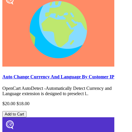
Auto Change Currency And Language By Customer IP
OpenCart AutoDetect -Automatically Detect Currency and
Language extension is designed to preselect l..
$20.00
$18.00
Add to Cart