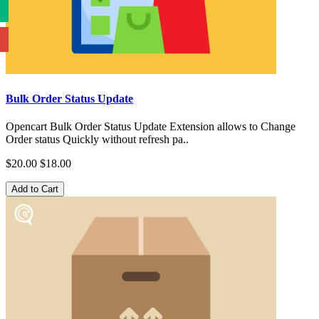
Bulk Order Status Update
Opencart Bulk Order Status Update Extension allows to Change
Order status Quickly without refresh pa..
$20.00
$18.00
Add to Cart