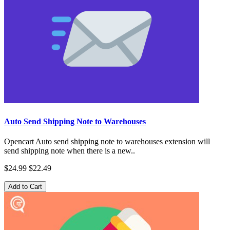
Auto Send Shipping Note to Warehouses
Opencart Auto send shipping note to warehouses extension will
send shipping note when there is a new..
$24.99
$22.49
Add to Cart