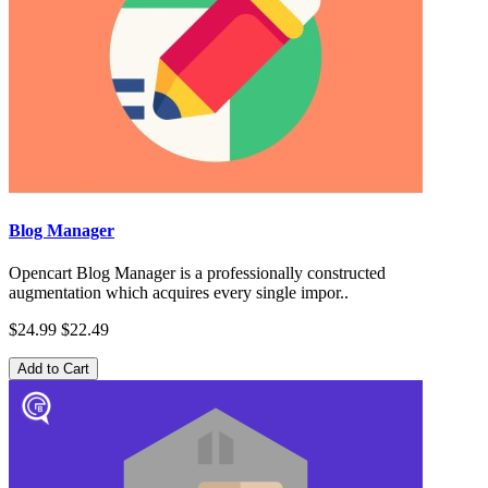
Blog Manager
Opencart Blog Manager is a professionally constructed
augmentation which acquires every single impor..
$24.99
$22.49
Add to Cart