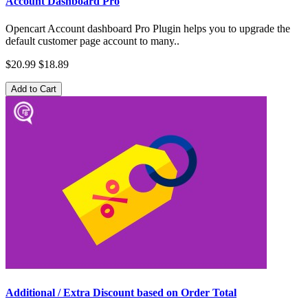
Account Dashboard Pro
Opencart Account dashboard Pro Plugin helps you to upgrade the
default customer page account to many..
$20.99
$18.89
Add to Cart
Additional / Extra Discount based on Order Total