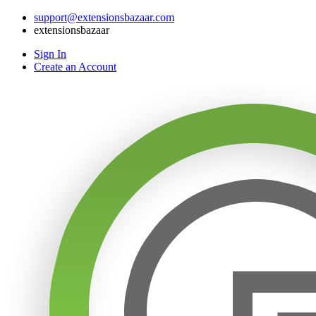
support@extensionsbazaar.com
extensionsbazaar
Sign In
Create an Account