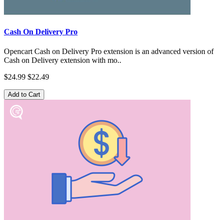
Cash On Delivery Pro
Opencart Cash on Delivery Pro extension is an advanced version of
Cash on Delivery extension with mo..
$24.99
$22.49
Add to Cart