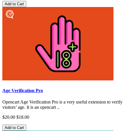
Add to Cart
Age Verification Pro
Opencart Age Verification Pro is a very useful extension to verify
visitors’ age. It is an opencart ..
$20.00
$18.00
Add to Cart