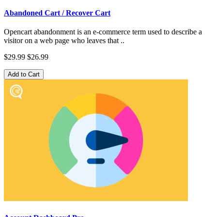
Abandoned Cart / Recover Cart
Opencart abandonment is an e-commerce term used to describe a
visitor on a web page who leaves that ..
$29.99
$26.99
Add to Cart