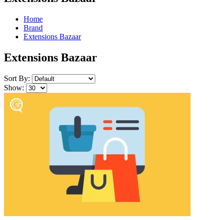
Home
Brand
Extensions Bazaar
Extensions Bazaar
Sort By:
Show: