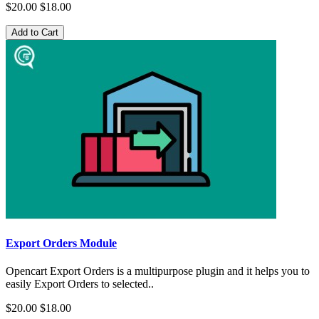
$20.00
$18.00
Add to Cart
Export Orders Module
Opencart Export Orders is a multipurpose plugin and it helps you to
easily Export Orders to selected..
$20.00
$18.00