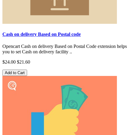
Cash on delivery Based on Postal code
Opencart Cash on delivery Based on Postal Code extension helps
you to set Cash on delivery facility ..
$24.00
$21.60
Add to Cart