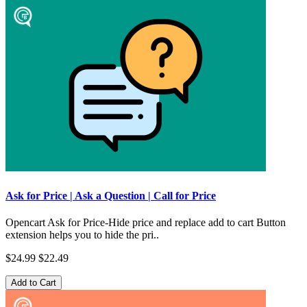
Ask for Price | Ask a Question | Call for Price
Opencart Ask for Price-Hide price and replace add to cart Button
extension helps you to hide the pri..
$24.99
$22.49
Add to Cart