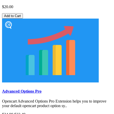
$20.00
Add to Cart
Advanced Options Pro
Opencart Advanced Options Pro Extension helps you to improve
your default opencart product option sy..