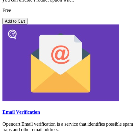
Free
Add to Cart
Email Verification
Opencart Email verification is a service that identifies possible spam
traps and other email address..