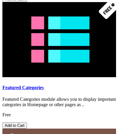
Featured Categories
Featured Categories module allows you to display important
categories in Homepage or other pages as ..
Free
Add to Cart