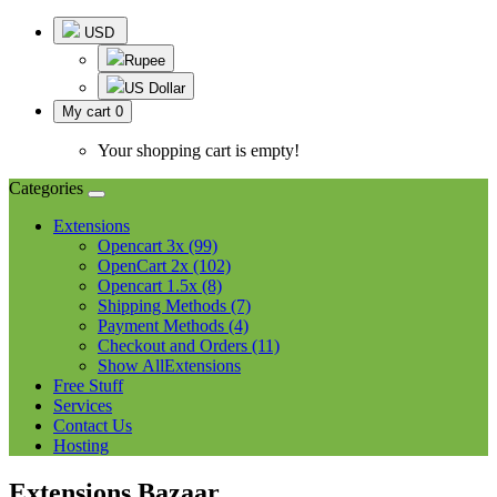
USD
Rupee
US Dollar
My cart
0
Your shopping cart is empty!
Categories
Extensions
Opencart 3x (99)
OpenCart 2x (102)
Opencart 1.5x (8)
Shipping Methods (7)
Payment Methods (4)
Checkout and Orders (11)
Show AllExtensions
Free Stuff
Services
Contact Us
Hosting
Extensions Bazaar