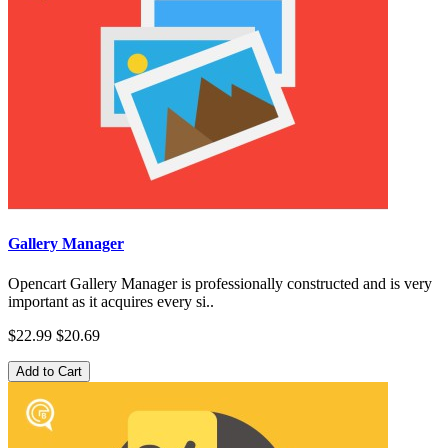
Gallery Manager
Opencart Gallery Manager is professionally constructed and is very
important as it acquires every si..
$22.99
$20.69
Add to Cart