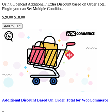
Using Opencart Additional / Extra Discount based on Order Total
Plugin you can Set Multiple Conditio..
$20.00
$18.00
Add to Cart
Additional Discount Based On Order Total for WooCommerce
..