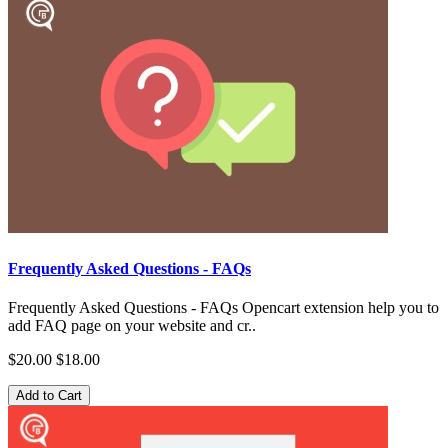
Frequently Asked Questions - FAQs
Frequently Asked Questions - FAQs Opencart extension help you to
add FAQ page on your website and cr..
$20.00
$18.00
Add to Cart