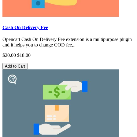
Cash On Delivery Fee
Opencart Cash On Delivery Fee extension is a multipurpose plugin
and it helps you to change COD fee,..
$20.00
$18.00
Add to Cart