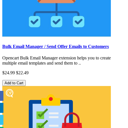
Bulk Email Manager / Send Offer Emails to Customers
Opencart Bulk Email Manager extension helps you to create
multiple email templates and send them to ..
$24.99
$22.49
Add to Cart