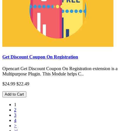
Get Discount Coupon On Registration
Opencart Get Discount Coupon On Registration extension is a
Multipurpose Plugin. This Module helps C..
$24.99
$22.49
Add to Cart
1
2
3
4
>
>|