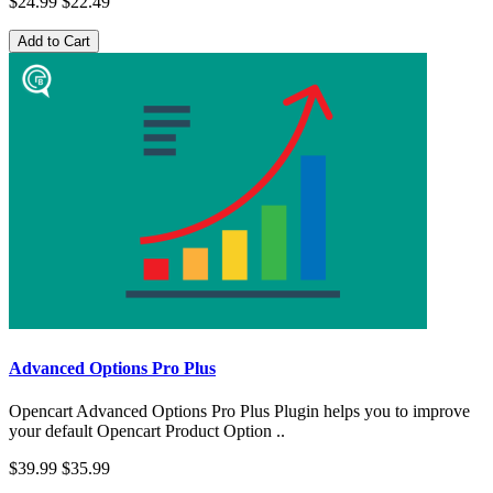
$24.99
$22.49
Add to Cart
Advanced Options Pro Plus
Opencart Advanced Options Pro Plus Plugin helps you to improve
your default Opencart Product Option ..
$39.99
$35.99