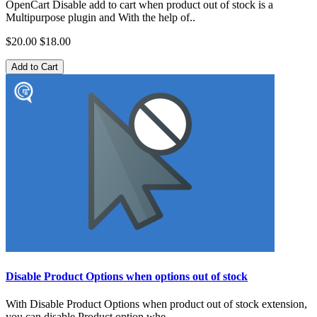
OpenCart Disable add to cart when product out of stock is a
Multipurpose plugin and With the help of..
$20.00
$18.00
Add to Cart
Disable Product Options when options out of stock
With Disable Product Options when product out of stock extension,
you can disable Product option whe..