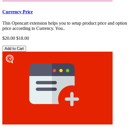
Currency Price
This Opencart extension helps you to setup product price and option
price according to Currency. You..
$20.00
$18.00
Add to Cart