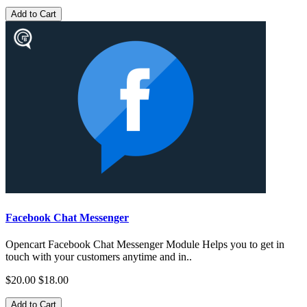
Add to Cart
Facebook Chat Messenger
Opencart Facebook Chat Messenger Module Helps you to get in
touch with your customers anytime and in..
$20.00
$18.00
Add to Cart