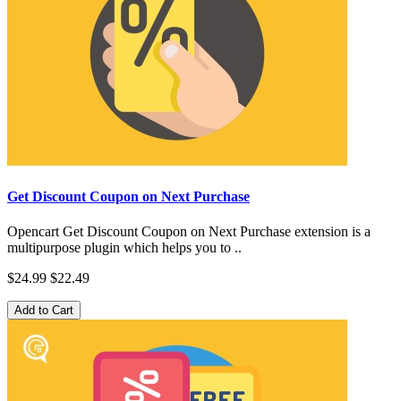
Get Discount Coupon on Next Purchase
Opencart Get Discount Coupon on Next Purchase extension is a
multipurpose plugin which helps you to ..
$24.99
$22.49
Add to Cart