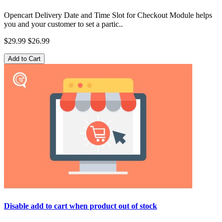
Opencart Delivery Date and Time Slot for Checkout Module helps
you and your customer to set a partic..
$29.99
$26.99
Add to Cart
Disable add to cart when product out of stock