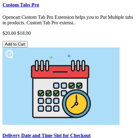
Custom Tabs Pro
Opencart Custom Tab Pro Extension helps you to Put Multiple tabs
in products. Custom Tab Pro extensi..
$20.00
$18.00
Add to Cart
Delivery Date and Time Slot for Checkout