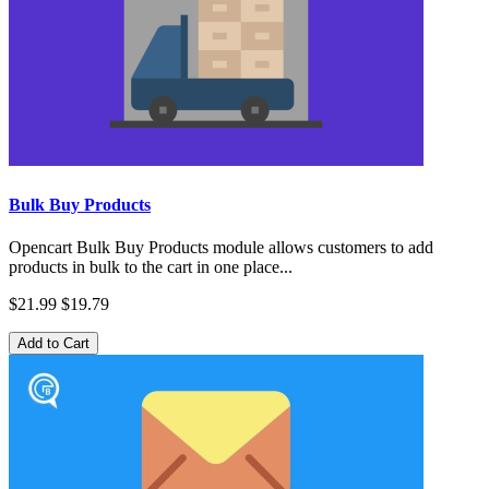
Bulk Buy Products
Opencart Bulk Buy Products module allows customers to add
products in bulk to the cart in one place...
$21.99
$19.79
Add to Cart