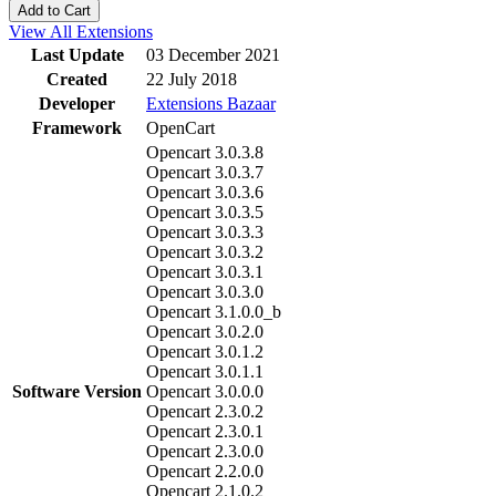
Add to Cart
View All Extensions
Last Update
03 December 2021
Created
22 July 2018
Developer
Extensions Bazaar
Framework
OpenCart
Opencart 3.0.3.8
Opencart 3.0.3.7
Opencart 3.0.3.6
Opencart 3.0.3.5
Opencart 3.0.3.3
Opencart 3.0.3.2
Opencart 3.0.3.1
Opencart 3.0.3.0
Opencart 3.1.0.0_b
Opencart 3.0.2.0
Opencart 3.0.1.2
Opencart 3.0.1.1
Software Version
Opencart 3.0.0.0
Opencart 2.3.0.2
Opencart 2.3.0.1
Opencart 2.3.0.0
Opencart 2.2.0.0
Opencart 2.1.0.2