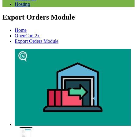
Hosting
Export Orders Module
Home
OpenCart 2x
Export Orders Module