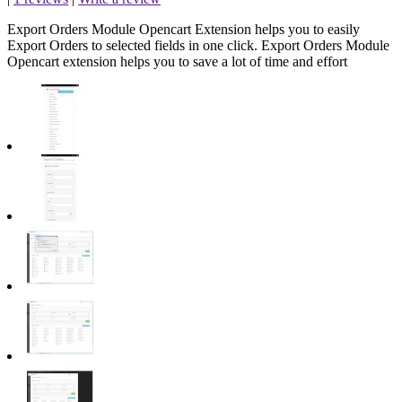
Export Orders Module Opencart Extension helps you to easily
Export Orders to selected fields in one click. Export Orders Module
Opencart extension helps you to save a lot of time and effort