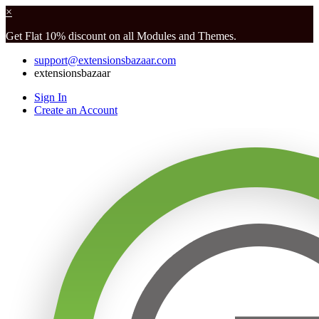
×
Get Flat 10% discount on all Modules and Themes.
support@extensionsbazaar.com
extensionsbazaar
Sign In
Create an Account