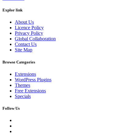
Explor link
About Us
Licence Policy
Privacy Policy
Global Collaboration
Contact Us
Site Map
Browse Categories
Extensions
WordPress Plugins
Themes
Free Extensions
Specials
Follow Us