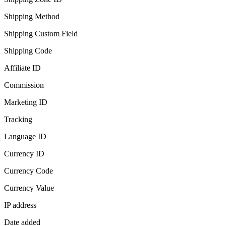
Shipping Method
Shipping Custom Field
Shipping Code
Affiliate ID
Commission
Marketing ID
Tracking
Language ID
Currency ID
Currency Code
Currency Value
IP address
Date added