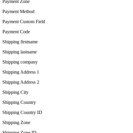
Payment Zone
Payment Method
Payment Custom Field
Payment Code
Shipping firstname
Shipping lastname
Shipping company
Shipping Address 1
Shipping Address 2
Shipping City
Shipping Country
Shipping Country ID
Shipping Zone
Shipping Zone ID