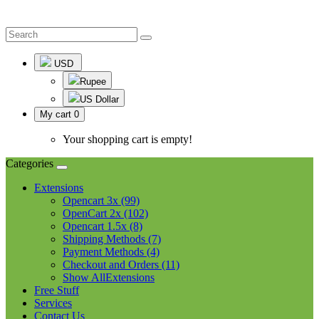
USD
Rupee
US Dollar
My cart
0
Your shopping cart is empty!
Categories
Extensions
Opencart 3x (99)
OpenCart 2x (102)
Opencart 1.5x (8)
Shipping Methods (7)
Payment Methods (4)
Checkout and Orders (11)
Show AllExtensions
Free Stuff
Services
Contact Us