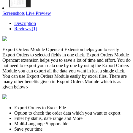
Screenshots
Live Preview
Description
Reviews (1)
Export Orders Module Opencart Extension helps you to easily
Export Orders to selected fields in one click. Export Orders Module
Opencart extension helps you to save a lot of time and effort. You do
not need to export your data one by one by using the Export Orders
Module you can export all the data you want in just a single click.
You can use Export Orders Module easily by excel files. There are
many other benefits given in Export Orders Module which is as
given below:-
Export Orders to Excel File
Option to check the order data which you want to export
Filter by status, date range and More
Multi-Langauge Supportable
Save your time