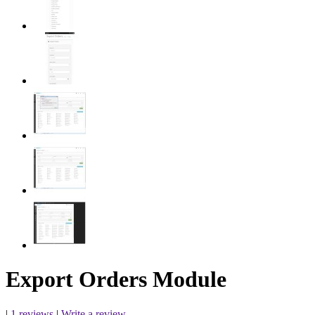
Export Orders Module
|
1 reviews
|
Write a review