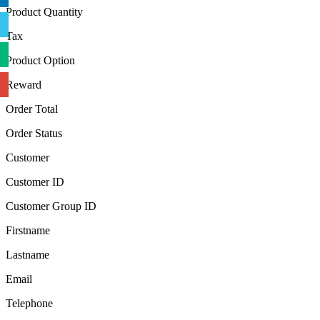
Product Quantity
Tax
Product Option
Reward
Order Total
Order Status
Customer
Customer ID
Customer Group ID
Firstname
Lastname
Email
Telephone