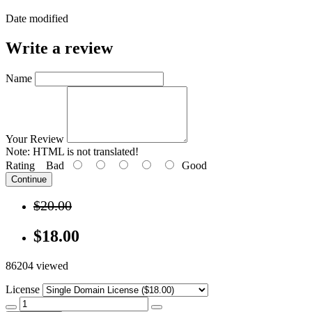
Date modified
Write a review
Name
Your Review
Note:
HTML is not translated!
Rating
Bad
Good
Continue
$20.00
$18.00
86204 viewed
License