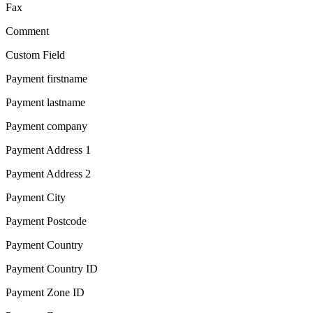
Fax
Comment
Custom Field
Payment firstname
Payment lastname
Payment company
Payment Address 1
Payment Address 2
Payment City
Payment Postcode
Payment Country
Payment Country ID
Payment Zone ID