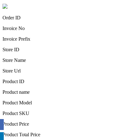
Order ID
Invoice No
Invoice Prefix
Store ID
Store Name
Store Url
Product ID
Product name
Product Model
Product SKU
Product Price
Product Total Price