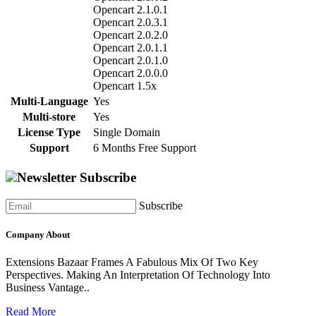
Opencart 2.1.0.1
Opencart 2.0.3.1
Opencart 2.0.2.0
Opencart 2.0.1.1
Opencart 2.0.1.0
Opencart 2.0.0.0
Opencart 1.5x
Multi-Language
Yes
Multi-store
Yes
License Type
Single Domain
Support
6 Months Free Support
Newsletter Subscribe
Subscribe
Company About
Extensions Bazaar Frames A Fabulous Mix Of Two Key
Perspectives. Making An Interpretation Of Technology Into
Business Vantage..
Read More