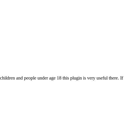
 children and people under age 18 this plugin is very useful there. If