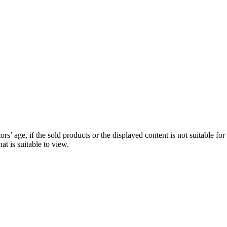
ors’ age, if the sold products or the displayed content is not suitable for
hat is suitable to view.