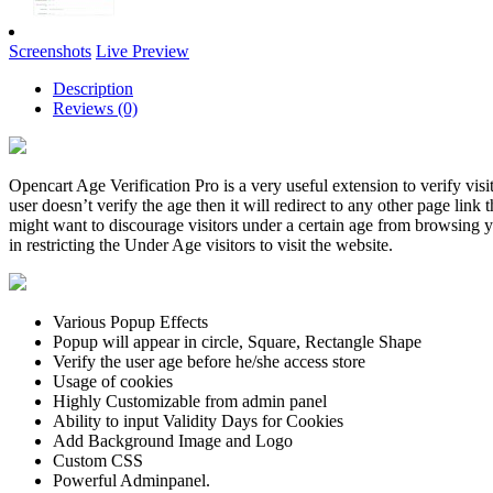
Screenshots
Live Preview
Description
Reviews (0)
Opencart Age Verification Pro is a very useful extension to verify visit
user doesn’t verify the age then it will redirect to any other page link
might want to discourage visitors under a certain age from browsing y
in restricting the Under Age visitors to visit the website.
Various Popup Effects
Popup will appear in circle, Square, Rectangle Shape
Verify the user age before he/she access store
Usage of cookies
Highly Customizable from admin panel
Ability to input Validity Days for Cookies
Add Background Image and Logo
Custom CSS
Powerful Adminpanel.