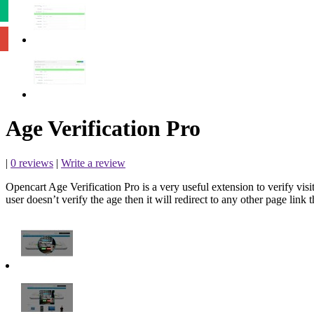
Age Verification Pro
|
0 reviews
|
Write a review
Opencart Age Verification Pro is a very useful extension to verify visit
user doesn’t verify the age then it will redirect to any other page link t