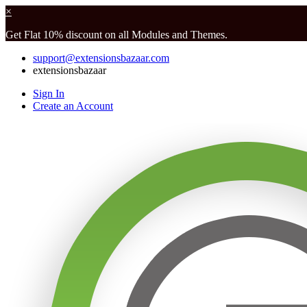
×
Get Flat 10% discount on all Modules and Themes.
support@extensionsbazaar.com
extensionsbazaar
Sign In
Create an Account