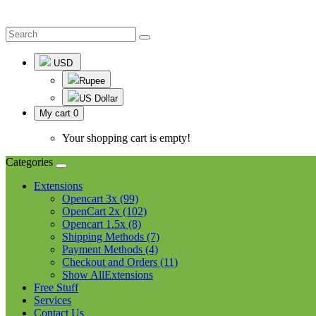
USD
Rupee
US Dollar
My cart
0
Your shopping cart is empty!
Categories
Extensions
Opencart 3x (99)
OpenCart 2x (102)
Opencart 1.5x (8)
Shipping Methods (7)
Payment Methods (4)
Checkout and Orders (11)
Show AllExtensions
Free Stuff
Services
Contact Us