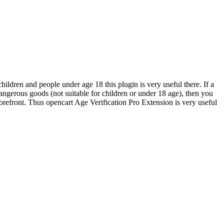
children and people under age 18 this plugin is very useful there. If a
r dangerous goods (not suitable for children or under 18 age), then you
orefront. Thus opencart Age Verification Pro Extension is very useful