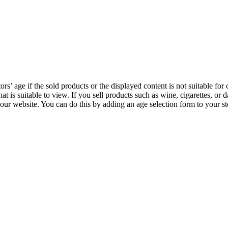
ors’ age if the sold products or the displayed content is not suitable for 
 that is suitable to view. If you sell products such as wine, cigarettes, o
our website. You can do this by adding an age selection form to your st