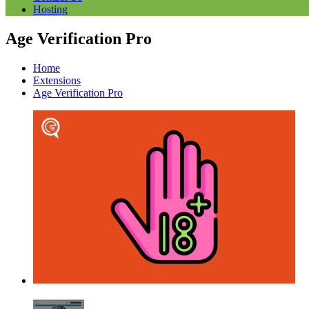
Hosting
Age Verification Pro
Home
Extensions
Age Verification Pro