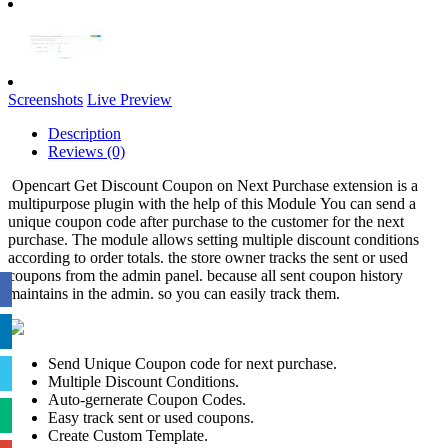
Screenshots
Live Preview
Description
Reviews (0)
Opencart Get Discount Coupon on Next Purchase extension is a
multipurpose plugin with the help of this Module You can send a
unique coupon code after purchase to the customer for the next
purchase. The module allows setting multiple discount conditions
according to order totals. the store owner tracks the sent or used
coupons from the admin panel. because all sent coupon history
maintains in the admin. so you can easily track them.
Send Unique Coupon code for next purchase.
Multiple Discount Conditions.
Auto-gernerate Coupon Codes.
Easy track sent or used coupons.
Create Custom Template.