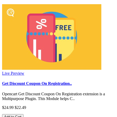
Live Preview
Get Discount Coupon On Registration..
Opencart Get Discount Coupon On Registration extension is a
Multipurpose Plugin. This Module helps C..
$24.99
$22.49
Add to Cart