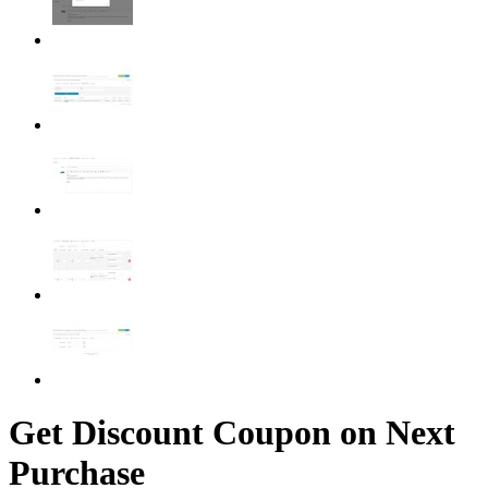
Get Discount Coupon on Next
Purchase