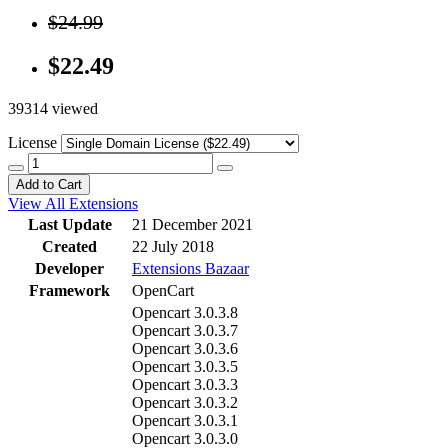
$24.99
$22.49
39314 viewed
License
Add to Cart
View All Extensions
Last Update
21 December 2021
Created
22 July 2018
Developer
Extensions Bazaar
Framework
OpenCart
Opencart 3.0.3.8
Opencart 3.0.3.7
Opencart 3.0.3.6
Opencart 3.0.3.5
Opencart 3.0.3.3
Opencart 3.0.3.2
Opencart 3.0.3.1
Opencart 3.0.3.0