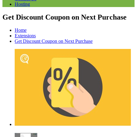
Hosting
Get Discount Coupon on Next Purchase
Home
Extensions
Get Discount Coupon on Next Purchase