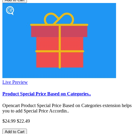
Live Preview
Product Special Price Based on Categories..
Opencart Product Special Price Based on Categories extension helps
you to add Special Price Accordin..
$24.99
$22.49
Add to Cart