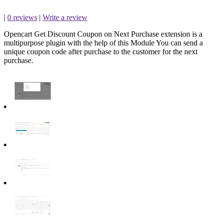
|
0 reviews
|
Write a review
Opencart Get Discount Coupon on Next Purchase extension is a
multipurpose plugin with the help of this Module You can send a
unique coupon code after purchase to the customer for the next
purchase.