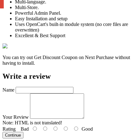
Multi-language.
Multi-Store.
Powerful Admin Panel.
Easy Installation and setup
Uses OpenCart's built-in module system (no core files are
overwritten)
Excellent & Best Support
You can try out Get Discount Coupon on Next Purchase without
having to install.
Write a review
Name
Your Review
Note:
HTML is not translated!
Rating
Bad
Good
Continue