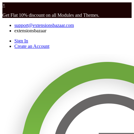
×
Get Flat 10% discount on all Modules and Themes.
support@extensionsbazaar.com
extensionsbazaar
Sign In
Create an Account