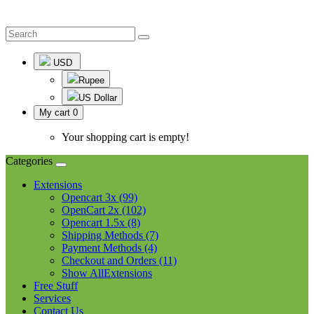
USD
Rupee
US Dollar
My cart
0
Your shopping cart is empty!
Categories
Extensions
Opencart 3x (99)
OpenCart 2x (102)
Opencart 1.5x (8)
Shipping Methods (7)
Payment Methods (4)
Checkout and Orders (11)
Show AllExtensions
Free Stuff
Services
Contact Us