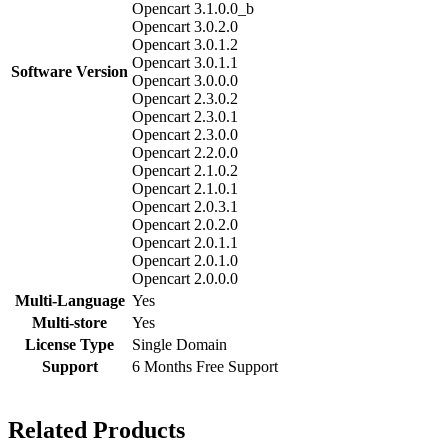
Opencart 3.1.0.0_b
Opencart 3.0.2.0
Opencart 3.0.1.2
Opencart 3.0.1.1
Software Version
Opencart 3.0.0.0
Opencart 2.3.0.2
Opencart 2.3.0.1
Opencart 2.3.0.0
Opencart 2.2.0.0
Opencart 2.1.0.2
Opencart 2.1.0.1
Opencart 2.0.3.1
Opencart 2.0.2.0
Opencart 2.0.1.1
Opencart 2.0.1.0
Opencart 2.0.0.0
Multi-Language
Yes
Multi-store
Yes
License Type
Single Domain
Support
6 Months Free Support
Related Products