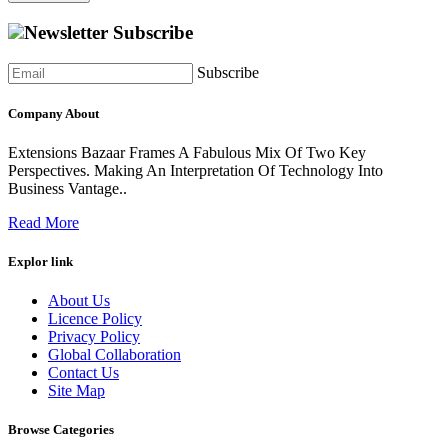
Newsletter Subscribe
Subscribe
Company About
Extensions Bazaar Frames A Fabulous Mix Of Two Key
Perspectives. Making An Interpretation Of Technology Into
Business Vantage..
Read More
Explor link
About Us
Licence Policy
Privacy Policy
Global Collaboration
Contact Us
Site Map
Browse Categories