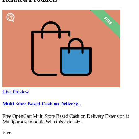
Live Preview
Multi Store Based Cash on Delivery..
Free OpenCart Multi Store Based Cash on Delivery Extension is
Multipurpose module With this extensio..
Free