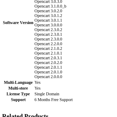
Opencart 3.0.3.0
Opencart 3.1.0.0_b
Opencart 3.0.2.0
Opencart 3.0.1.2
Opencart 3.0.1.1
Software Version
Opencart 3.0.0.0
Opencart 2.3.0.2
Opencart 2.3.0.1
Opencart 2.3.0.0
Opencart 2.2.0.0
Opencart 2.1.0.2
Opencart 2.1.0.1
Opencart 2.0.3.1
Opencart 2.0.2.0
Opencart 2.0.1.1
Opencart 2.0.1.0
Opencart 2.0.0.0
Multi-Language
Yes
Multi-store
Yes
License Type
Single Domain
Support
6 Months Free Support
Related Products