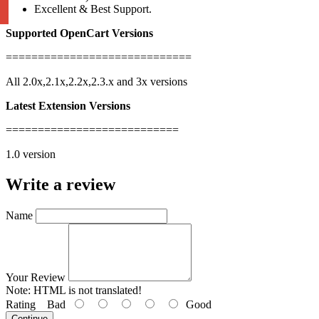
Excellent & Best Support.
Supported OpenCart Versions
=============================
All 2.0x,2.1x,2.2x,2.3.x and 3x versions
Latest Extension Versions
===========================
1.0 version
Write a review
Name
Your Review
Note:
HTML is not translated!
Rating
Bad
Good
Continue