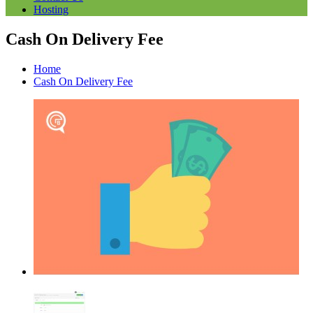
Hosting
Cash On Delivery Fee
Home
Cash On Delivery Fee