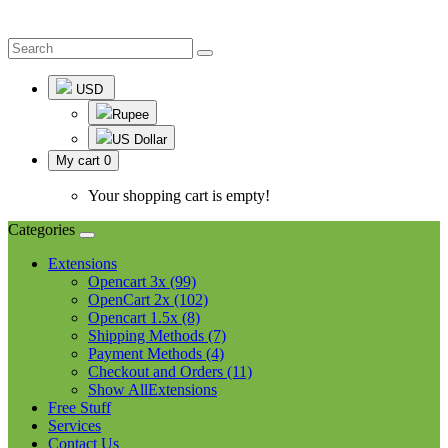
USD
Rupee
US Dollar
My cart
0
Your shopping cart is empty!
Categories
Extensions
Opencart 3x (99)
OpenCart 2x (102)
Opencart 1.5x (8)
Shipping Methods (7)
Payment Methods (4)
Checkout and Orders (11)
Show AllExtensions
Free Stuff
Services
Contact Us