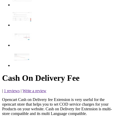
Cash On Delivery Fee
|
1 reviews
|
Write a review
Opencart Cash on Delivery fee Extension is very useful for the
opencart store that helps you to set COD service charges for your
Products on your website. Cash on Delivery fee Extension is multi-
store compatible and its multi Language compatible.