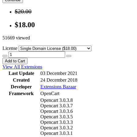
$20.00
$18.00
51669 viewed
License
Add to Cart
View All Extensions
Last Update
03 December 2021
Created
24 December 2018
Developer
Extensions Bazaar
Framework
OpenCart
Opencart 3.0.3.8
Opencart 3.0.3.7
Opencart 3.0.3.6
Opencart 3.0.3.5
Opencart 3.0.3.3
Opencart 3.0.3.2
Opencart 3.0.3.1