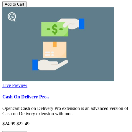
Add to Cart
Live Preview
Cash On Delivery Pro..
Opencart Cash on Delivery Pro extension is an advanced version of
Cash on Delivery extension with mo..
$24.99
$22.49