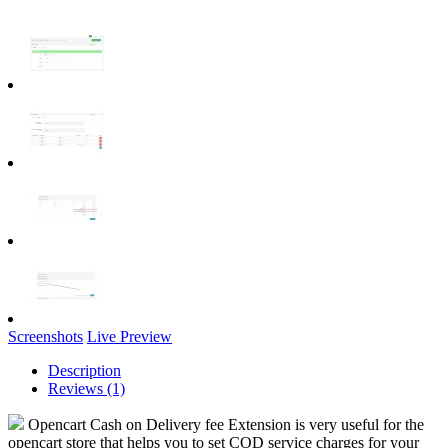
Screenshots
Live Preview
Description
Reviews (1)
Opencart Cash on Delivery fee Extension is very useful for the
opencart store that helps you to set COD service charges for your