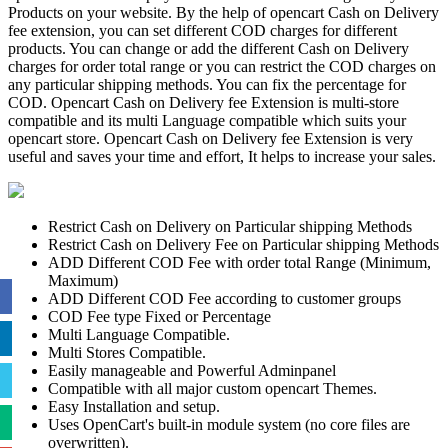
Products on your website. By the help of opencart Cash on Delivery
fee extension, you can set different COD charges for different
products. You can change or add the different Cash on Delivery
charges for order total range or you can restrict the COD charges on
any particular shipping methods. You can fix the percentage for
COD. Opencart Cash on Delivery fee Extension is multi-store
compatible and its multi Language compatible which suits your
opencart store. Opencart Cash on Delivery fee Extension is very
useful and saves your time and effort, It helps to increase your sales.
Restrict Cash on Delivery on Particular shipping Methods
Restrict Cash on Delivery Fee on Particular shipping Methods
ADD Different COD Fee with order total Range (Minimum,
Maximum)
ADD Different COD Fee according to customer groups
COD Fee type Fixed or Percentage
Multi Language Compatible.
Multi Stores Compatible.
Easily manageable and Powerful Adminpanel
Compatible with all major custom opencart Themes.
Easy Installation and setup.
Uses OpenCart's built-in module system (no core files are
overwritten).