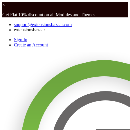
×
Get Flat 10% discount on all Modules and Themes.
support@extensionsbazaar.com
extensionsbazaar
Sign In
Create an Account