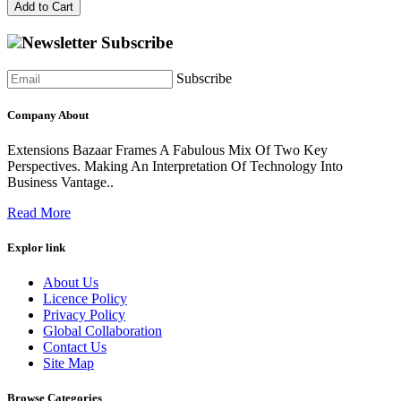
Add to Cart
Newsletter Subscribe
Subscribe
Company About
Extensions Bazaar Frames A Fabulous Mix Of Two Key
Perspectives. Making An Interpretation Of Technology Into
Business Vantage..
Read More
Explor link
About Us
Licence Policy
Privacy Policy
Global Collaboration
Contact Us
Site Map
Browse Categories