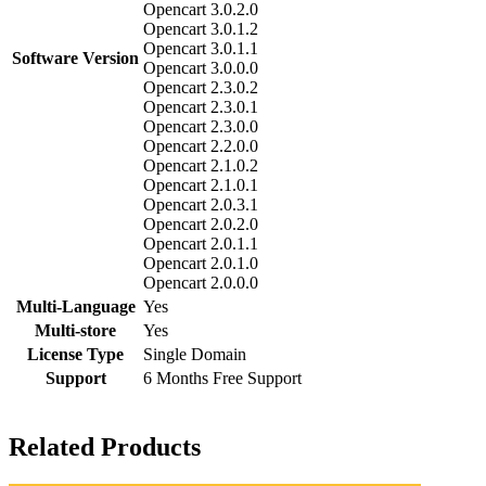
Opencart 3.0.2.0
Opencart 3.0.1.2
Opencart 3.0.1.1
Software Version
Opencart 3.0.0.0
Opencart 2.3.0.2
Opencart 2.3.0.1
Opencart 2.3.0.0
Opencart 2.2.0.0
Opencart 2.1.0.2
Opencart 2.1.0.1
Opencart 2.0.3.1
Opencart 2.0.2.0
Opencart 2.0.1.1
Opencart 2.0.1.0
Opencart 2.0.0.0
Multi-Language
Yes
Multi-store
Yes
License Type
Single Domain
Support
6 Months Free Support
Related Products