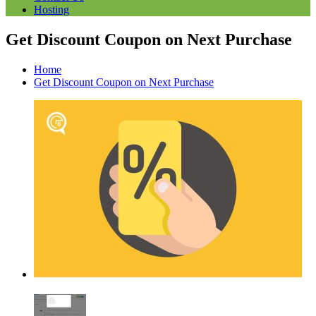
Hosting
Get Discount Coupon on Next Purchase
Home
Get Discount Coupon on Next Purchase