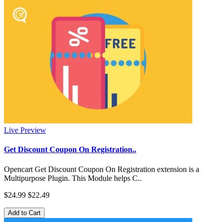
Live Preview
Get Discount Coupon On Registration..
Opencart Get Discount Coupon On Registration extension is a
Multipurpose Plugin. This Module helps C..
$24.99
$22.49
Add to Cart