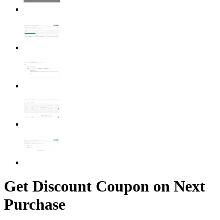
Get Discount Coupon on Next
Purchase