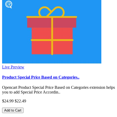
Live Preview
Product Special Price Based on Categories..
Opencart Product Special Price Based on Categories extension helps
you to add Special Price Accordin..
$24.99
$22.49
Add to Cart