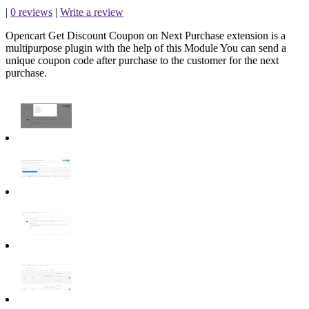
|
0 reviews
|
Write a review
Opencart Get Discount Coupon on Next Purchase extension is a
multipurpose plugin with the help of this Module You can send a
unique coupon code after purchase to the customer for the next
purchase.