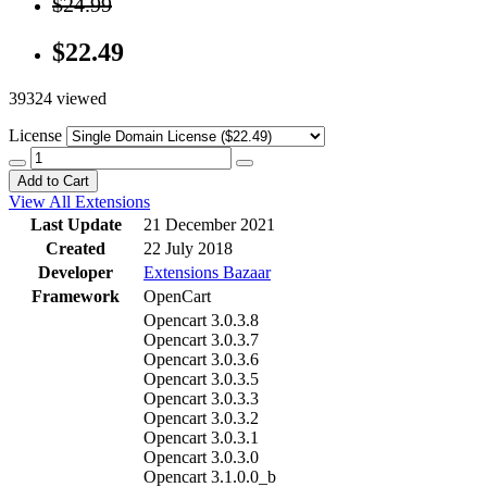
$24.99
$22.49
39324 viewed
License
Add to Cart
View All Extensions
Last Update
21 December 2021
Created
22 July 2018
Developer
Extensions Bazaar
Framework
OpenCart
Opencart 3.0.3.8
Opencart 3.0.3.7
Opencart 3.0.3.6
Opencart 3.0.3.5
Opencart 3.0.3.3
Opencart 3.0.3.2
Opencart 3.0.3.1
Opencart 3.0.3.0
Opencart 3.1.0.0_b