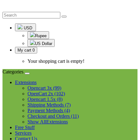
USD
Rupee
US Dollar
My cart
0
Your shopping cart is empty!
Categories
Extensions
Opencart 3x (99)
OpenCart 2x (102)
Opencart 1.5x (8)
Shipping Methods (7)
Payment Methods (4)
Checkout and Orders (11)
Show AllExtensions
Free Stuff
Services
Contact Us