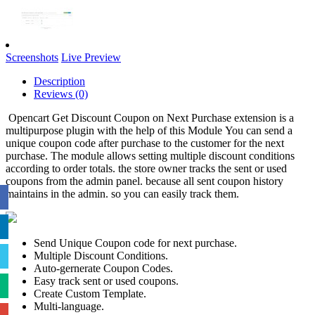
Screenshots
Live Preview
Description
Reviews (0)
Opencart Get Discount Coupon on Next Purchase extension is a
multipurpose plugin with the help of this Module You can send a
unique coupon code after purchase to the customer for the next
purchase. The module allows setting multiple discount conditions
according to order totals. the store owner tracks the sent or used
coupons from the admin panel. because all sent coupon history
maintains in the admin. so you can easily track them.
Send Unique Coupon code for next purchase.
Multiple Discount Conditions.
Auto-gernerate Coupon Codes.
Easy track sent or used coupons.
Create Custom Template.
Multi-language.