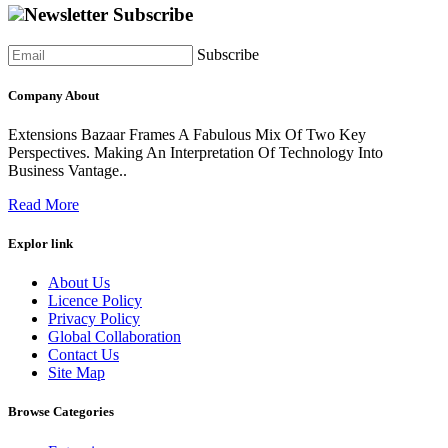
Newsletter Subscribe
Subscribe
Company About
Extensions Bazaar Frames A Fabulous Mix Of Two Key
Perspectives. Making An Interpretation Of Technology Into
Business Vantage..
Read More
Explor link
About Us
Licence Policy
Privacy Policy
Global Collaboration
Contact Us
Site Map
Browse Categories