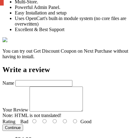
Multi-Store.
Powerful Admin Panel.
Easy Installation and setup
Uses OpenCart's built-in module system (no core files are
overwritten)
Excellent & Best Support
You can try out Get Discount Coupon on Next Purchase without
having to install.
Write a review
Name
Your Review
Note:
HTML is not translated!
Rating
Bad
Good
Continue