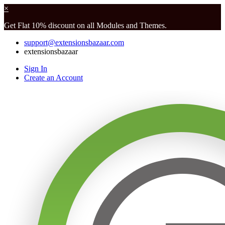
×
Get Flat 10% discount on all Modules and Themes.
support@extensionsbazaar.com
extensionsbazaar
Sign In
Create an Account