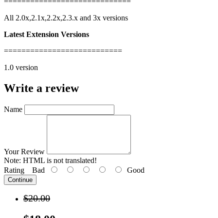
=============================
All 2.0x,2.1x,2.2x,2.3.x and 3x versions
Latest Extension Versions
===========================
1.0 version
Write a review
Name
Your Review
Note:
HTML is not translated!
Rating
Bad
Good
Continue
$20.00