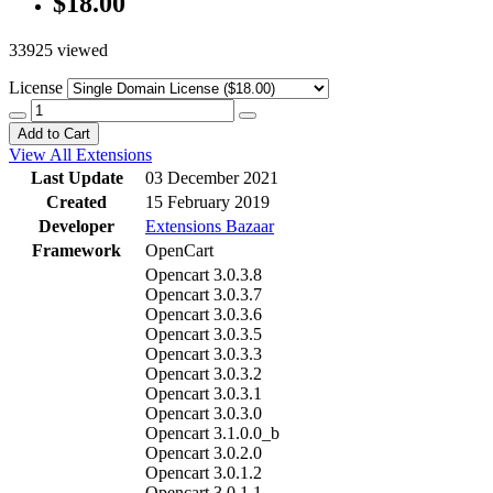
$18.00
33925 viewed
License
Add to Cart
View All Extensions
Last Update
03 December 2021
Created
15 February 2019
Developer
Extensions Bazaar
Framework
OpenCart
Opencart 3.0.3.8
Opencart 3.0.3.7
Opencart 3.0.3.6
Opencart 3.0.3.5
Opencart 3.0.3.3
Opencart 3.0.3.2
Opencart 3.0.3.1
Opencart 3.0.3.0
Opencart 3.1.0.0_b
Opencart 3.0.2.0
Opencart 3.0.1.2
Opencart 3.0.1.1