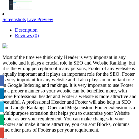
Screenshots
Live Preview
Description
Reviews (0)
Most of the time we think only Header is very important in any
website and it plays a crucial role in SEO and Website Ranking, but
it is the wrong perception of many persons, Footer of any website is
equally important and it plays an important role for the SEO. Footer
is very important for any website and it also plays an important role
in Google Indexing and rankings. It is very important to use Footer
in a proper manner so your website can be benefited more, with
more Professional header and Footer a website is more attractive and
beautiful, A professional Header and Footer will also help in SEO
and Google Rankings. Opencart Mega custom Footer extension is a
Multipurpose extension that helps you to customize your Website
footer as per your requirement. You can make changes in your
Footer and make it more attractive, you can sort Blocks, columns
and other parts of Footer as per your requirement.