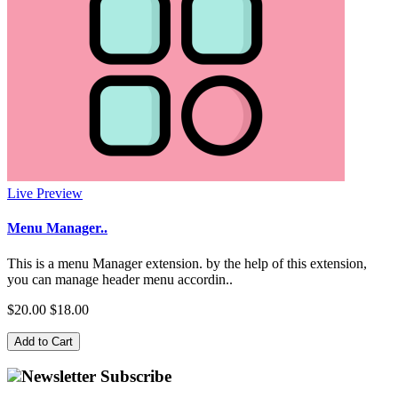
Live Preview
Menu Manager..
This is a menu Manager extension. by the help of this extension,
you can manage header menu accordin..
$20.00
$18.00
Add to Cart
Newsletter Subscribe