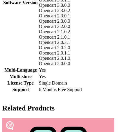
Software Version
Opencart 3.0.0.0
Opencart 2.3.0.2
Opencart 2.3.0.1
Opencart 2.3.0.0
Opencart 2.2.0.0
Opencart 2.1.0.2
Opencart 2.1.0.1
Opencart 2.0.3.1
Opencart 2.0.2.0
Opencart 2.0.1.1
Opencart 2.0.1.0
Opencart 2.0.0.0
Multi-Language
Yes
Multi-store
Yes
License Type
Single Domain
Support
6 Months Free Support
Related Products