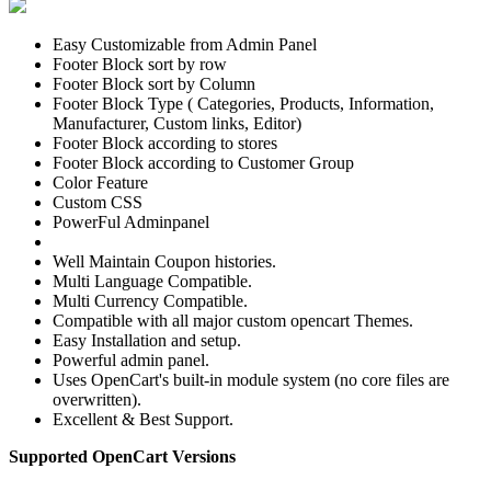
Easy Customizable from Admin Panel
Footer Block sort by row
Footer Block sort by Column
Footer Block Type ( Categories, Products, Information,
Manufacturer, Custom links, Editor)
Footer Block according to stores
Footer Block according to Customer Group
Color Feature
Custom CSS
PowerFul Adminpanel
Well Maintain Coupon histories.
Multi Language Compatible.
Multi Currency Compatible.
Compatible with all major custom opencart Themes.
Easy Installation and setup.
Powerful admin panel.
Uses OpenCart's built-in module system (no core files are
overwritten).
Excellent & Best Support.
Supported OpenCart Versions