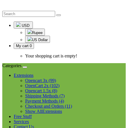
USD
Rupee
US Dollar
My cart
0
Your shopping cart is empty!
Categories
Extensions
Opencart 3x (99)
OpenCart 2x (102)
Opencart 1.5x (8)
Shipping Methods (7)
Payment Methods (4)
Checkout and Orders (11)
Show AllExtensions
Free Stuff
Services
Contact Us