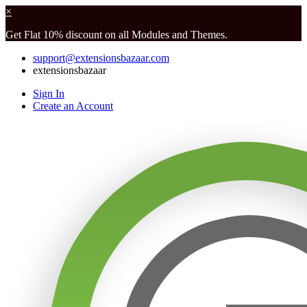
×
Get Flat 10% discount on all Modules and Themes.
support@extensionsbazaar.com
extensionsbazaar
Sign In
Create an Account