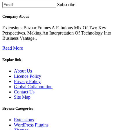
Subscribe
Company About
Extensions Bazaar Frames A Fabulous Mix Of Two Key
Perspectives. Making An Interpretation Of Technology Into
Business Vantage..
Read More
Explor link
About Us
Licence Policy
Privacy Policy
Global Collaboration
Contact Us
Site Map
Browse Categories
Extensions
WordPress Plugins