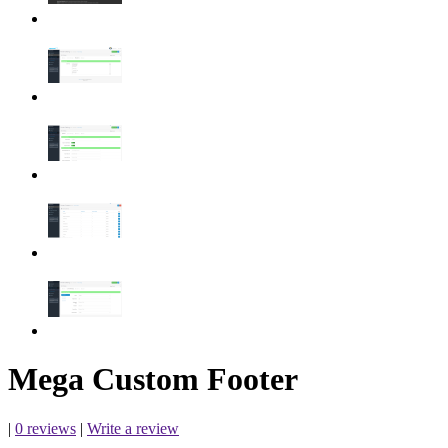
Mega Custom Footer
|
0 reviews
|
Write a review