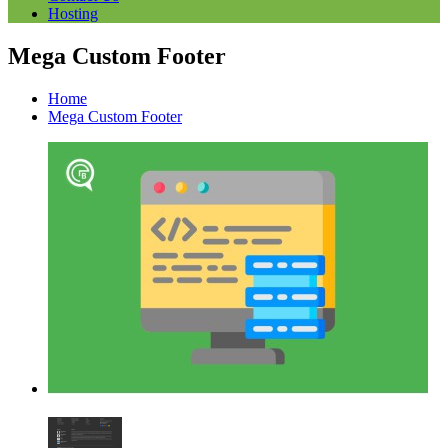
Hosting
Mega Custom Footer
Home
Mega Custom Footer