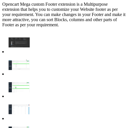
Opencart Mega custom Footer extension is a Multipurpose
extension that helps you to customize your Website footer as per
your requirement. You can make changes in your Footer and make it
more attractive, you can sort Blocks, columns and other parts of
Footer as per your requirement.